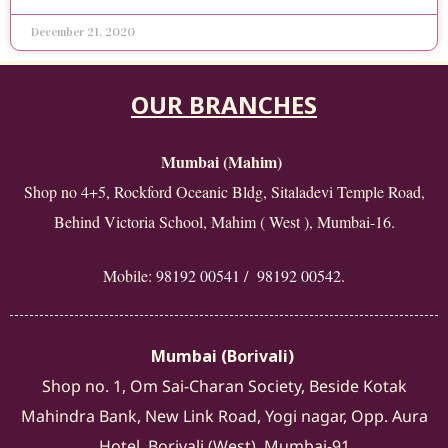
December 21, 2020
OUR BRANCHES
Mumbai (Mahim)
Shop no 4+5, Rockford Oceanic Bldg, Sitaladevi Temple Road,
Behind Victoria School, Mahim ( West ), Mumbai-16.
Mobile:
98192 00541
/
98192 00542
.
Mumbai (Borivali)
Shop no. 1, Om Sai-Charan Society, Beside Kotak
Mahindra Bank, New Link Road, Yogi nagar, Opp. Aura
Hotel, Borivali (West), Mumbai-91