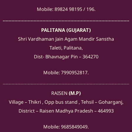
Mobile: 89824 98195 / 196.
PALITANA (GUJARAT)
Shri Vardhaman Jain Agam Mandir Sanstha
Taleti, Palitana,
Dist- Bhavnagar Pin – 364270
Mobile: 7990952817.
RAISEN
(M.P)
Village – Thikri , Opp bus stand , Tehsil – Goharganj,
District – Raisen Madhya Pradesh – 464993
Mobile: 9685849049.