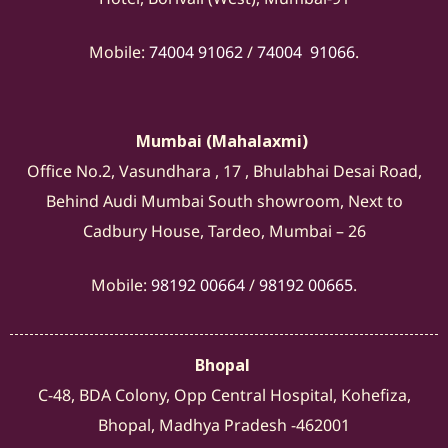
Mobile:
74004 91062
/
74004 91066
.
Mumbai (Mahalaxmi)
Office No.2, Vasundhara , 17 , Bhulabhai Desai Road,
Behind Audi Mumbai South showroom, Next to
Cadbury House, Tardeo, Mumbai – 26
Mobile:
98192 00664
/
98192 00665
.
Bhopal
C-48, BDA Colony, Opp Central Hospital, Kohefiza,
Bhopal, Madhya Pradesh -462001