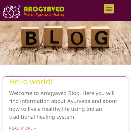
Hello world!
Welcome to Arogyaved Blog. Here you will
find information about Ayurveda and about
how to live a healthy life using Indian
traditional healing system.
READ MORE »