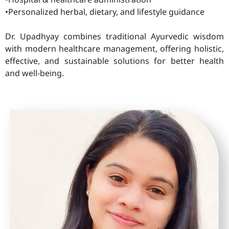
•Personalized herbal, dietary, and lifestyle guidance
Dr. Upadhyay combines traditional Ayurvedic wisdom
with modern healthcare management, offering holistic,
effective, and sustainable solutions for better health
and well-being.