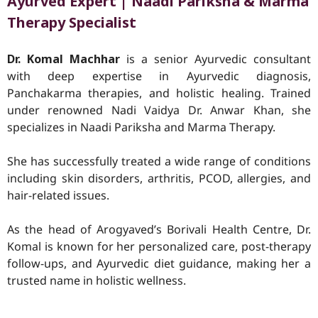
Ayurved Expert | Naadi Pariksha & Marma
Therapy Specialist
Dr. Komal Machhar
is a senior Ayurvedic consultant
with deep expertise in Ayurvedic diagnosis,
Panchakarma therapies, and holistic healing. Trained
under renowned Nadi Vaidya Dr. Anwar Khan, she
specializes in Naadi Pariksha and Marma Therapy.
She has successfully treated a wide range of conditions
including skin disorders, arthritis, PCOD, allergies, and
hair-related issues.
As the head of Arogyaved’s Borivali Health Centre, Dr.
Komal is known for her personalized care, post-therapy
follow-ups, and Ayurvedic diet guidance, making her a
trusted name in holistic wellness.