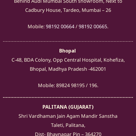
Behind Audi Mumbai South showroom, Next to
Cadbury House, Tardeo, Mumbai – 26
Mobile:
98192 00664
/
98192 00665
.
Bhopal
C-48, BDA Colony, Opp Central Hospital, Kohefiza,
Bhopal, Madhya Pradesh -462001
Mobile: 89824 98195 / 196.
PALITANA (GUJARAT)
Shri Vardhaman Jain Agam Mandir Sanstha
Taleti, Palitana,
Dist- Bhavnagar Pin – 364270