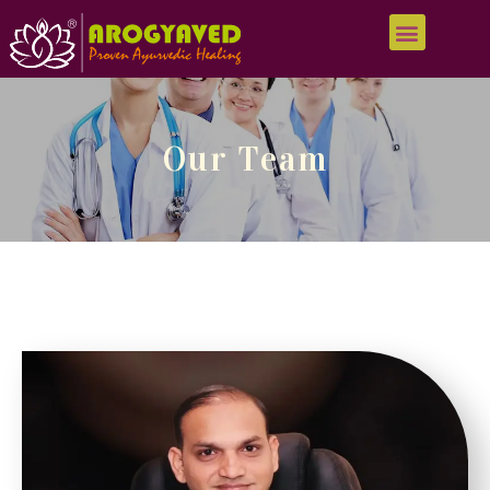
Our Team