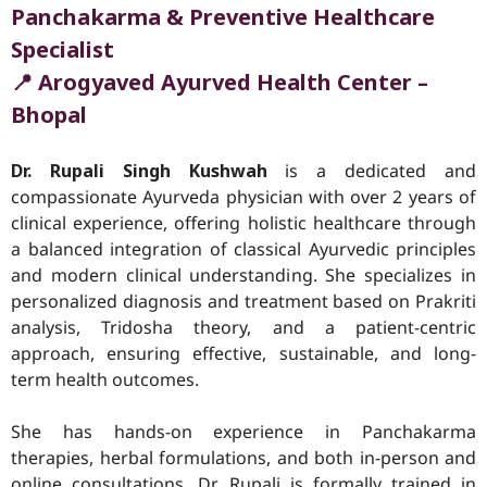
Panchakarma & Preventive Healthcare
Specialist
📍 Arogyaved Ayurved Health Center –
Bhopal
Dr. Rupali Singh Kushwah
is a dedicated and
compassionate Ayurveda physician with over 2 years of
clinical experience, offering holistic healthcare through
a balanced integration of classical Ayurvedic principles
and modern clinical understanding. She specializes in
personalized diagnosis and treatment based on Prakriti
analysis, Tridosha theory, and a patient-centric
approach, ensuring effective, sustainable, and long-
term health outcomes.
She has hands-on experience in Panchakarma
therapies, herbal formulations, and both in-person and
online consultations. Dr. Rupali is formally trained in