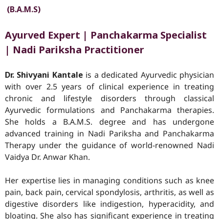
(B.A.M.S)
Ayurved
Expert | Panchakarma Specialist
| Nadi Pariksha Practitioner
Dr. Shivyani Kantale
is a dedicated Ayurvedic physician
with over 2.5 years of clinical experience in treating
chronic and lifestyle disorders through classical
Ayurvedic formulations and Panchakarma therapies.
She holds a B.A.M.S. degree and has undergone
advanced training in Nadi Pariksha and Panchakarma
Therapy under the guidance of world-renowned Nadi
Vaidya Dr. Anwar Khan.
Her expertise lies in managing conditions such as knee
pain, back pain, cervical spondylosis, arthritis, as well as
digestive disorders like indigestion, hyperacidity, and
bloating. She also has significant experience in treating