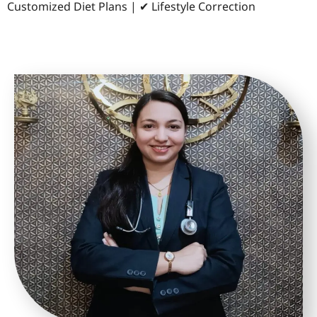
Customized Diet Plans | ✔ Lifestyle Correction