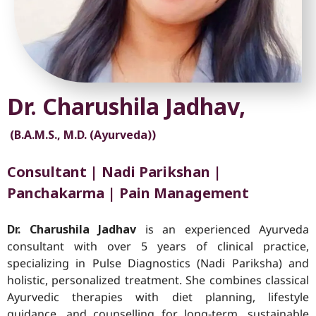
Dr. Charushila Jadhav,
(B.A.M.S., M.D. (Ayurveda))
Consultant | Nadi Parikshan |
Panchakarma | Pain Management
Dr. Charushila Jadhav
is an experienced Ayurveda
consultant with over 5 years of clinical practice,
specializing in Pulse Diagnostics (Nadi Pariksha) and
holistic, personalized treatment. She combines classical
Ayurvedic therapies with diet planning, lifestyle
guidance, and counselling for long-term, sustainable