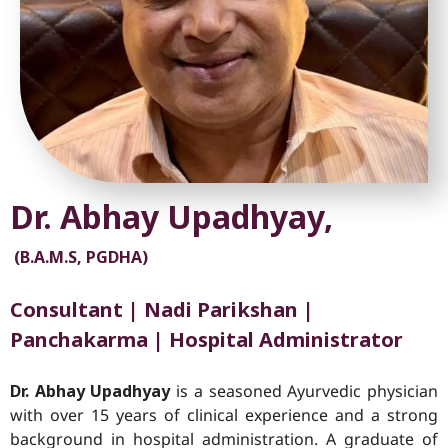
Dr. Abhay Upadhyay,
(B.A.M.S, PGDHA)
Consultant | Nadi Parikshan |
Panchakarma | Hospital Administrator
Dr. Abhay Upadhyay
is a seasoned Ayurvedic physician
with over 15 years of clinical experience and a strong
background in hospital administration. A graduate of