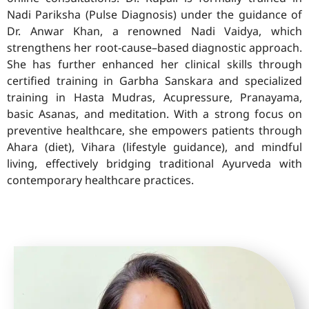
Nadi Pariksha (Pulse Diagnosis) under the guidance of
Dr. Anwar Khan, a renowned Nadi Vaidya, which
strengthens her root-cause–based diagnostic approach.
She has further enhanced her clinical skills through
certified training in Garbha Sanskara and specialized
training in Hasta Mudras, Acupressure, Pranayama,
basic Asanas, and meditation. With a strong focus on
preventive healthcare, she empowers patients through
Ahara (diet), Vihara (lifestyle guidance), and mindful
living, effectively bridging traditional Ayurveda with
contemporary healthcare practices.