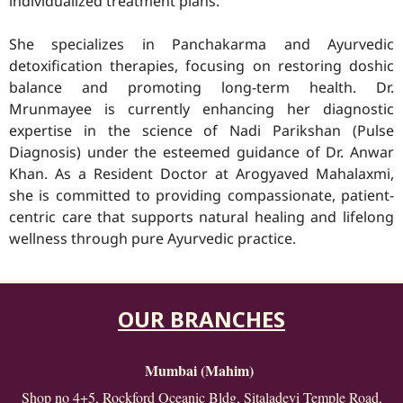
individualized treatment plans.
She specializes in Panchakarma and Ayurvedic
detoxification therapies, focusing on restoring doshic
balance and promoting long-term health. Dr.
Mrunmayee is currently enhancing her diagnostic
expertise in the science of Nadi Parikshan (Pulse
Diagnosis) under the esteemed guidance of Dr. Anwar
Khan. As a Resident Doctor at Arogyaved Mahalaxmi,
she is committed to providing compassionate, patient-
centric care that supports natural healing and lifelong
wellness through pure Ayurvedic practice.
OUR BRANCHES
Mumbai (Mahim)
Shop no 4+5, Rockford Oceanic Bldg, Sitaladevi Temple Road,