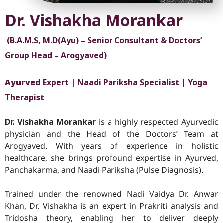
Dr. Vishakha Morankar
(B.A.M.S, M.D(Ayu) – Senior Consultant & Doctors’
Group Head – Arogyaved)
Ayurved
Expert | Naadi Pariksha Specialist | Yoga
Therapist
Dr. Vishakha Morankar
is a highly respected Ayurvedic
physician and the Head of the Doctors’ Team at
Arogyaved. With years of experience in holistic
healthcare, she brings profound expertise in Ayurved
,
Panchakarma, and Naadi Pariksha (Pulse Diagnosis).
Trained under the renowned Nadi Vaidya Dr. Anwar
Khan, Dr. Vishakha is an expert in Prakriti analysis and
Tridosha theory, enabling her to deliver deeply