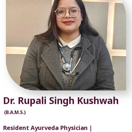
Dr. Rupali Singh Kushwah
(B.A.M.S.)
Resident Ayurveda Physician |