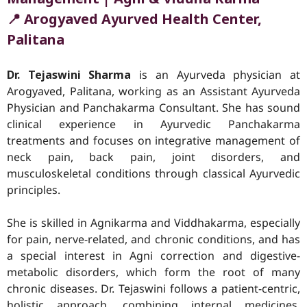
📍 Arogyaved Ayurved Health Center,
Palitana
Dr. Tejaswini Sharma
is an Ayurveda physician at
Arogyaved, Palitana, working as an Assistant Ayurveda
Physician and Panchakarma Consultant. She has sound
clinical experience in Ayurvedic Panchakarma
treatments and focuses on integrative management of
neck pain, back pain, joint disorders, and
musculoskeletal conditions through classical Ayurvedic
principles.
She is skilled in Agnikarma and Viddhakarma, especially
for pain, nerve-related, and chronic conditions, and has
a special interest in Agni correction and digestive-
metabolic disorders, which form the root of many
chronic diseases. Dr. Tejaswini follows a patient-centric,
holistic approach, combining internal medicines,