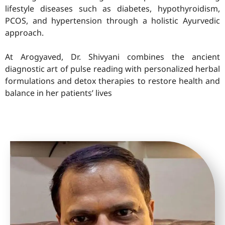
lifestyle diseases such as diabetes, hypothyroidism,
PCOS, and hypertension through a holistic Ayurvedic
approach.
At Arogyaved, Dr. Shivyani combines the ancient
diagnostic art of pulse reading with personalized herbal
formulations and detox therapies to restore health and
balance in her patients’ lives