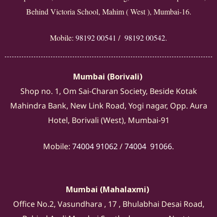
Behind Victoria School, Mahim ( West ), Mumbai-16.
Mobile:
98192 00541
/
98192 00542
.
Mumbai (Borivali)
Shop no. 1, Om Sai-Charan Society, Beside Kotak
Mahindra Bank, New Link Road, Yogi nagar, Opp. Aura
Hotel, Borivali (West), Mumbai-91
Mobile:
74004 91062
/
74004 91066
.
Mumbai (Mahalaxmi)
Office No.2, Vasundhara , 17 , Bhulabhai Desai Road,