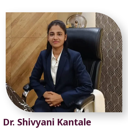
Dr. Shivyani Kantale