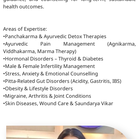
health outcomes.
Areas of Expertise:
•Panchakarma & Ayurvedic Detox Therapies
•Ayurvedic Pain Management (Agnikarma,
Viddhakarma, Marma Therapy)
•Hormonal Disorders – Thyroid & Diabetes
•Male & Female Infertility Management
•Stress, Anxiety & Emotional Counselling
•Pitta-Related Gut Disorders (Acidity, Gastritis, IBS)
•Obesity & Lifestyle Disorders
•Migraine, Arthritis & Joint Conditions
•Skin Diseases, Wound Care & Saundarya Vikar