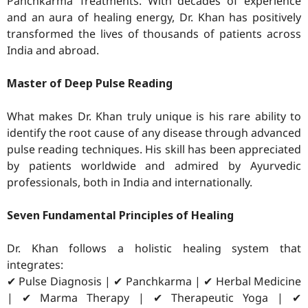
Panchkarma Treatments. With decades of experience
and an aura of healing energy, Dr. Khan has positively
transformed the lives of thousands of patients across
India and abroad.
Master of Deep Pulse Reading
What makes Dr. Khan truly unique is his rare ability to
identify the root cause of any disease through advanced
pulse reading techniques. His skill has been appreciated
by patients worldwide and admired by Ayurvedic
professionals, both in India and internationally.
Seven Fundamental Principles of Healing
Dr. Khan follows a holistic healing system that
integrates:
✔ Pulse Diagnosis | ✔ Panchkarma | ✔ Herbal Medicine
| ✔ Marma Therapy | ✔ Therapeutic Yoga | ✔