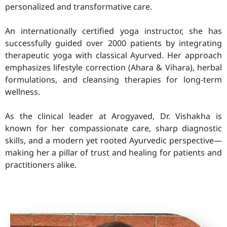
personalized and transformative care.
An internationally certified yoga instructor, she has
successfully guided over 2000 patients by integrating
therapeutic yoga with classical Ayurved. Her approach
emphasizes lifestyle correction (Ahara & Vihara), herbal
formulations, and cleansing therapies for long-term
wellness.
As the clinical leader at Arogyaved, Dr. Vishakha is
known for her compassionate care, sharp diagnostic
skills, and a modern yet rooted Ayurvedic perspective—
making her a pillar of trust and healing for patients and
practitioners alike.