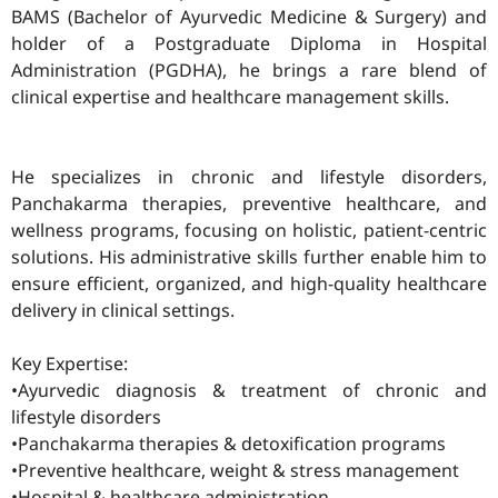
BAMS (Bachelor of Ayurvedic Medicine & Surgery) and
holder of a Postgraduate Diploma in Hospital
Administration (PGDHA), he brings a rare blend of
clinical expertise and healthcare management skills.
He specializes in chronic and lifestyle disorders,
Panchakarma therapies, preventive healthcare, and
wellness programs, focusing on holistic, patient-centric
solutions. His administrative skills further enable him to
ensure efficient, organized, and high-quality healthcare
delivery in clinical settings.
Key Expertise:
•Ayurvedic diagnosis & treatment of chronic and
lifestyle disorders
•Panchakarma therapies & detoxification programs
•Preventive healthcare, weight & stress management
•Hospital & healthcare administration