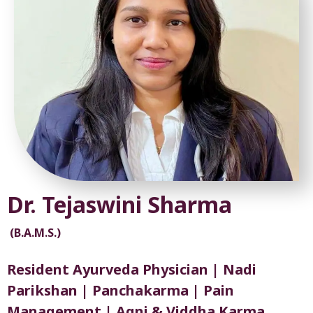
Dr. Tejaswini Sharma
(B.A.M.S.)
Resident Ayurveda Physician | Nadi
Parikshan | Panchakarma | Pain
Management | Agni & Viddha Karma