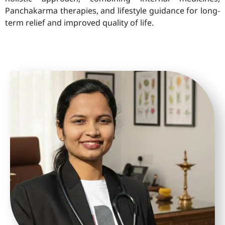
Panchakarma therapies, and lifestyle guidance for long-
term relief and improved quality of life.