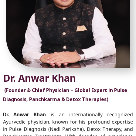
Dr. Anwar Khan
(Founder & Chief Physician – Global Expert in Pulse
Diagnosis, Panchkarma & Detox Therapies)
Dr. Anwar Khan
is an internationally recognized
Ayurvedic physician, known for his profound expertise
in Pulse Diagnosis (Nadi Pariksha), Detox Therapy, and