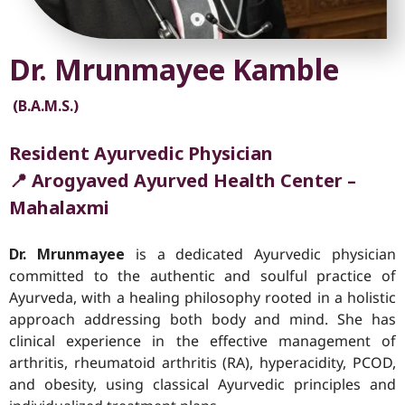
Dr. Mrunmayee Kamble
(B.A.M.S.)
Resident Ayurvedic Physician
📍 Arogyaved Ayurved Health Center –
Mahalaxmi
Dr. Mrunmayee
is a dedicated Ayurvedic physician
committed to the authentic and soulful practice of
Ayurveda, with a healing philosophy rooted in a holistic
approach addressing both body and mind. She has
clinical experience in the effective management of
arthritis, rheumatoid arthritis (RA), hyperacidity, PCOD,
and obesity, using classical Ayurvedic principles and