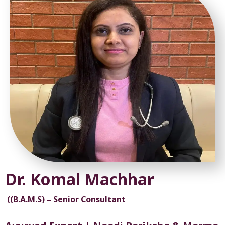
Dr. Komal Machhar
((B.A.M.S) – Senior Consultant